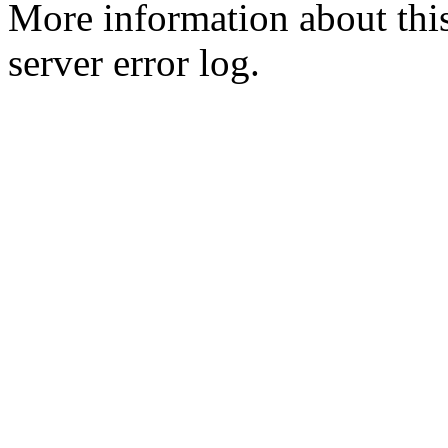
More information about this
server error log.