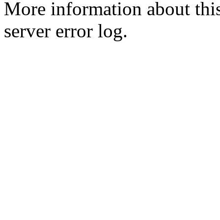
More information about this
server error log.