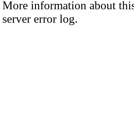
More information about this
server error log.