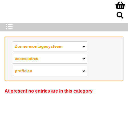
Zonne-montagesysteem
accessoires
profielen
At present no entries are in this category