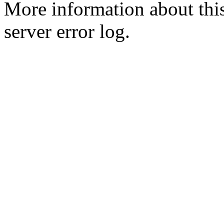
More information about this
server error log.