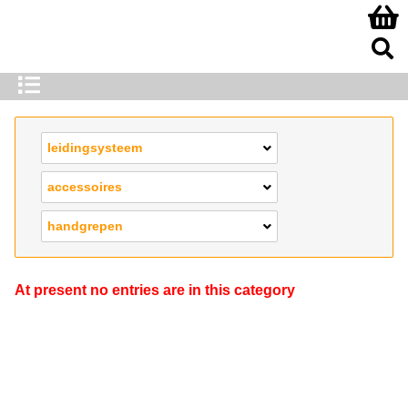
leidingsysteem
accessoires
handgrepen
At present no entries are in this category