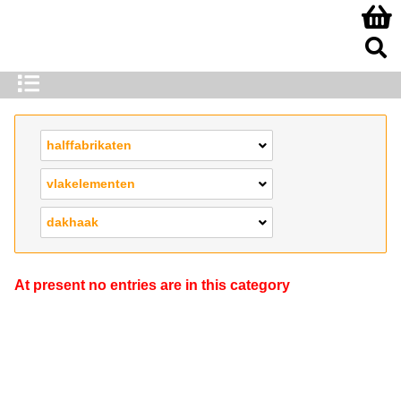
halffabrikaten
vlakelementen
dakhaak
At present no entries are in this category