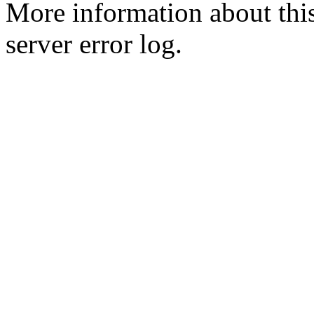
More information about this
server error log.