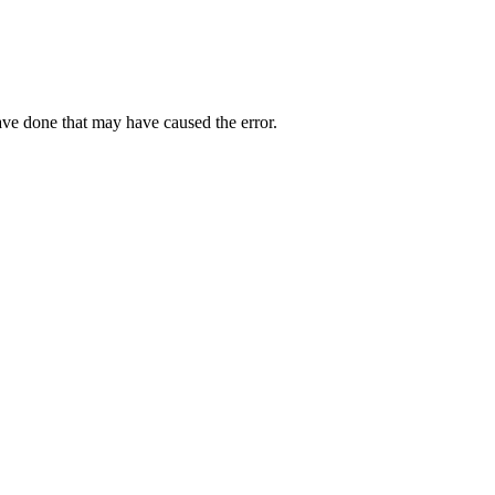
ave done that may have caused the error.