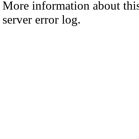
More information about this
server error log.