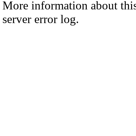
More information about this
server error log.