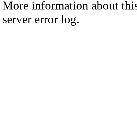
More information about this
server error log.