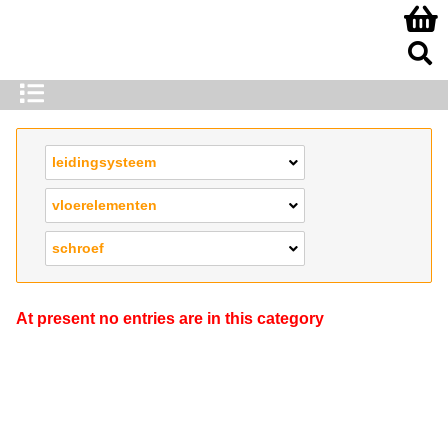
leidingsysteem
vloerelementen
schroef
At present no entries are in this category