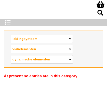
leidingsysteem
vlakelementen
dynamische elementen
At present no entries are in this category