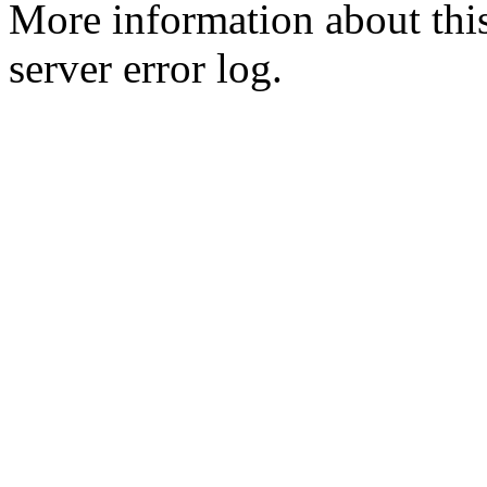
More information about this
server error log.