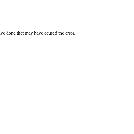
ave done that may have caused the error.