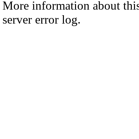
More information about this
server error log.