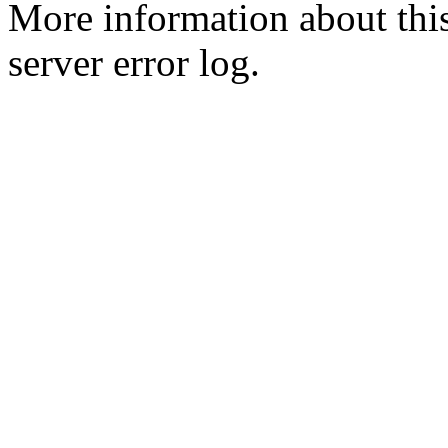
More information about this
server error log.